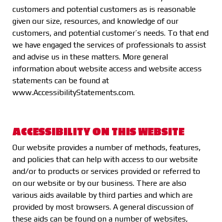
customers and potential customers as is reasonable
given our size, resources, and knowledge of our
customers, and potential customer’s needs. To that end
we have engaged the services of professionals to assist
and advise us in these matters. More general
information about website access and website access
statements can be found at
www.AccessibilityStatements.com
.
ACCESSIBILITY ON THIS WEBSITE
Our website provides a number of methods, features,
and policies that can help with access to our website
and/or to products or services provided or referred to
on our website or by our business. There are also
various aids available by third parties and which are
provided by most browsers. A general discussion of
these aids can be found on a number of websites,