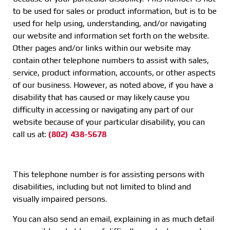
to be used for sales or product information, but is to be
used for help using, understanding, and/or navigating
our website and information set forth on the website.
Other pages and/or links within our website may
contain other telephone numbers to assist with sales,
service, product information, accounts, or other aspects
of our business. However, as noted above, if you have a
disability that has caused or may likely cause you
difficulty in accessing or navigating any part of our
website because of your particular disability, you can
call us at:
(802) 438-5678
This telephone number is for assisting persons with
disabilities, including but not limited to blind and
visually impaired persons.
You can also send an email, explaining in as much detail