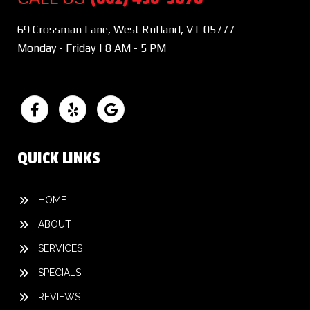
69 Crossman Lane, West Rutland, VT 05777
Monday - Friday | 8 AM - 5 PM
QUICK LINKS
HOME
ABOUT
SERVICES
SPECIALS
REVIEWS