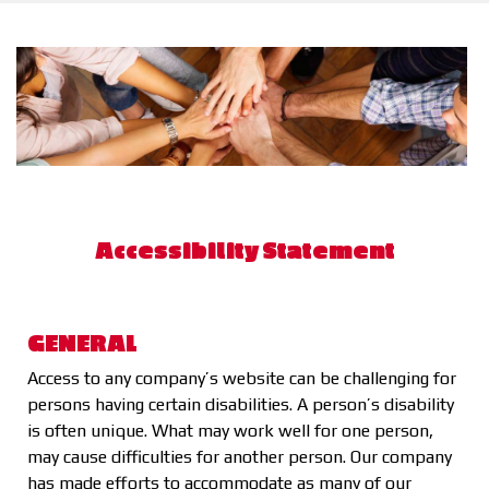
Accessibility Statement
GENERAL
Access to any company’s website can be challenging for
persons having certain disabilities. A person’s disability
is often unique. What may work well for one person,
may cause difficulties for another person. Our company
has made efforts to accommodate as many of our