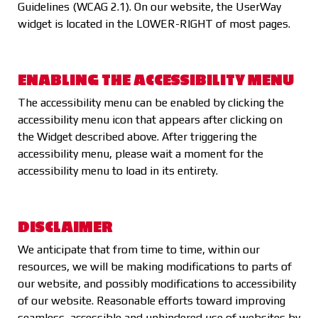
Guidelines (WCAG 2.1). On our website, the UserWay
widget is located in the LOWER-RIGHT of most pages.
ENABLING THE ACCESSIBILITY MENU
The accessibility menu can be enabled by clicking the
accessibility menu icon that appears after clicking on
the Widget described above. After triggering the
accessibility menu, please wait a moment for the
accessibility menu to load in its entirety.
DISCLAIMER
We anticipate that from time to time, within our
resources, we will be making modifications to parts of
our website, and possibly modifications to accessibility
of our website. Reasonable efforts toward improving
seamless, accessible and unhindered use of websites by