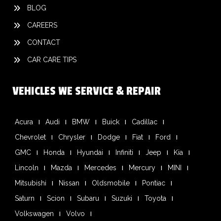
BLOG
CAREERS
CONTACT
CAR CARE TIPS
VEHICLES WE SERVICE & REPAIR
Acura
Audi
BMW
Buick
Cadillac
Chevrolet
Chrysler
Dodge
Fiat
Ford
GMC
Honda
Hyundai
Infiniti
Jeep
Kia
Lincoln
Mazda
Mercedes
Mercury
MINI
Mitsubishi
Nissan
Oldsmobile
Pontiac
Saturn
Scion
Subaru
Suzuki
Toyota
Volkswagen
Volvo