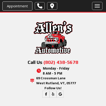
Appointment
Toggl
Call Us
(802) 438-5678
Monday - Friday
8 AM - 5 PM
69 Crossman Lane
West Rutland, VT, 05777
Follow Us!