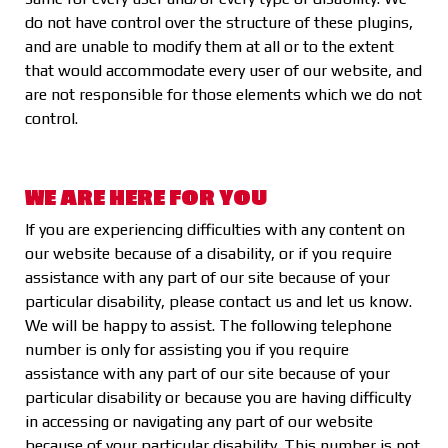
do not have control over the structure of these plugins,
and are unable to modify them at all or to the extent
that would accommodate every user of our website, and
are not responsible for those elements which we do not
control.
WE ARE HERE FOR YOU
If you are experiencing difficulties with any content on
our website because of a disability, or if you require
assistance with any part of our site because of your
particular disability, please contact us and let us know.
We will be happy to assist. The following telephone
number is only for assisting you if you require
assistance with any part of our site because of your
particular disability or because you are having difficulty
in accessing or navigating any part of our website
because of your particular disability. This number is not