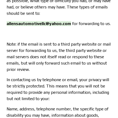
as possible, what type of difficulty you had, or may have
had, or believe others may have. These types of emails
should be sent to:
allensautomotivellc@yahoo.com
for forwarding to us.
Note: if the email is sent to a third party website or mail
server for forwarding to us, the third party website or
mail servers does not itself read or respond to these
emails, but will only forward such email to us without
prior review.
In contacting us by telephone or email, your privacy will
be strictly protected. This means that you will not be
required to provide any personal information, including
but not limited to your:
Name, address, telephone number, the specific type of
disability you may have, information about goods,