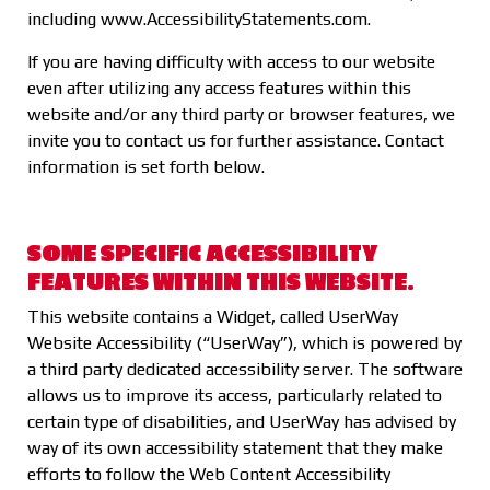
including
www.AccessibilityStatements.com
.
If you are having difficulty with access to our website
even after utilizing any access features within this
website and/or any third party or browser features, we
invite you to contact us for further assistance. Contact
information is set forth below.
SOME SPECIFIC ACCESSIBILITY
FEATURES WITHIN THIS WEBSITE.
This website contains a Widget, called UserWay
Website Accessibility (“UserWay”), which is powered by
a third party dedicated accessibility server. The software
allows us to improve its access, particularly related to
certain type of disabilities, and UserWay has advised by
way of its own accessibility statement that they make
efforts to follow the Web Content Accessibility