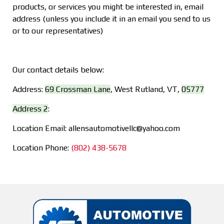
products, or services you might be interested in, email
address (unless you include it in an email you send to us
or to our representatives)
Our contact details below:
Address:
69 Crossman Lane
,
West Rutland, VT
,
05777
Address 2
:
Location Email:
allensautomotivellc@yahoo.com
Location Phone:
(802) 438-5678