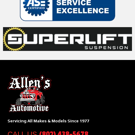
Servicing All Makes & Models Since 1977
(802) 438-5678
CALL US