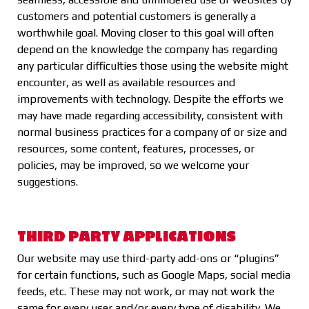
customers and potential customers is generally a
worthwhile goal. Moving closer to this goal will often
depend on the knowledge the company has regarding
any particular difficulties those using the website might
encounter, as well as available resources and
improvements with technology. Despite the efforts we
may have made regarding accessibility, consistent with
normal business practices for a company of or size and
resources, some content, features, processes, or
policies, may be improved, so we welcome your
suggestions.
THIRD PARTY APPLICATIONS
Our website may use third-party add-ons or “plugins”
for certain functions, such as Google Maps, social media
feeds, etc. These may not work, or may not work the
same for every user and/or every type of disability. We